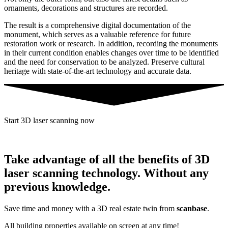
ornaments, decorations and structures are recorded.
The result is a comprehensive digital documentation of the
monument, which serves as a valuable reference for future
restoration work or research. In addition, recording the monuments
in their current condition enables changes over time to be identified
and the need for conservation to be analyzed. Preserve cultural
heritage with state-of-the-art technology and accurate data.
Start 3D laser scanning now
Take advantage of all the benefits of 3D
laser scanning technology. Without any
previous knowledge.
Save time and money with a 3D real estate twin from
scanbase
.
All building properties available on screen at any time!