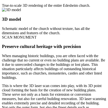
True-to-scale 3D rendering of the entire Edesheim church.
3D model
Schematic model of the church without texture, has all the
dimensions and features of the church.
SCAN MONUMENT
Preserve cultural heritage with precision
When managing historic buildings, you are often faced with the
challenge that no current or even no building plans are available. Be
it due to unrecorded changes to the buildings or lost plans. This
situation particularly affects buildings of outstanding historical
importance, such as churches, monasteries, castles and other listed
buildings.
This is where the 3D laser scan comes into play, with its 3D point
cloud forming the basis for the creation of new building plans.
These serve not only as a basis for extension or conversion
measures, but also for careful building renovation. 3D laser scanning
enables extremely precise and detailed recording of the building.
Not only the outer form, but also the finest details such as