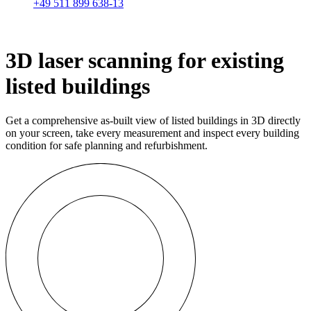
+49 511 899 638-13
3D laser scanning for existing
listed buildings
Get a comprehensive as-built view of listed buildings in 3D directly
on your screen, take every measurement and inspect every building
condition for safe planning and refurbishment.