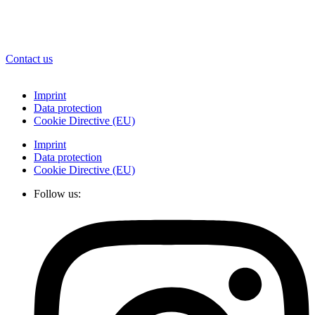
Contact us
Imprint
Data protection
Cookie Directive (EU)
Imprint
Data protection
Cookie Directive (EU)
Follow us: