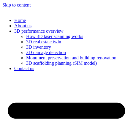
Skip to content
Home
About us
3D performance overview
How 3D laser scanning works
3D real estate twin
3D inventory
3D damage detection
Monument preservation and building renovation
3D scaffolding planning (SIM model)
Contact us