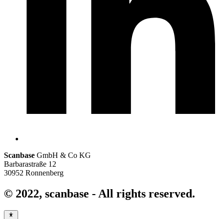
Scanbase
GmbH & Co KG
Barbarastraße 12
30952 Ronnenberg
© 2022,
scanbase
- All rights reserved.