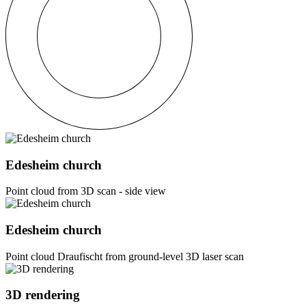
Edesheim church
Point cloud from 3D scan - side view
Edesheim church
Point cloud Draufischt from ground-level 3D laser scan
3D rendering