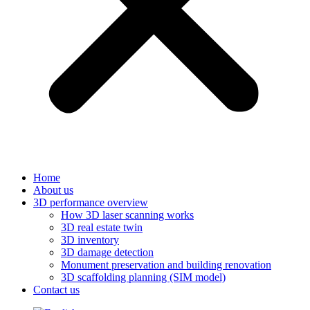
Home
About us
3D performance overview
How 3D laser scanning works
3D real estate twin
3D inventory
3D damage detection
Monument preservation and building renovation
3D scaffolding planning (SIM model)
Contact us